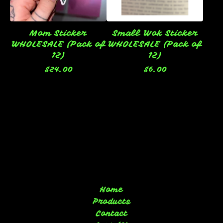
Mom Sticker
Small Wok Sticker
WHOLESALE (Pack of
WHOLESALE (Pack of
12)
12)
$
24.00
$
6.00
Home
Products
Contact