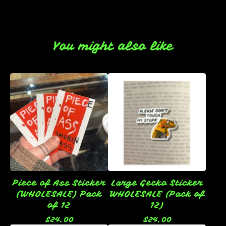
You might also like
Piece of Ass Sticker
Large Gecko Sticker
(WHOLESALE) Pack
WHOLESALE (Pack of
of 12
12)
$
24.00
$
24.00