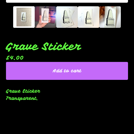
Grave Sticker
$
4.00
Add to cart
Grave Sticker
Transparent.