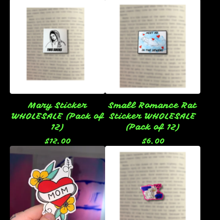
Mary Sticker
Small Romance Rat
WHOLESALE (Pack of
Sticker WHOLESALE
12)
(Pack of 12)
$
12.00
$
6.00